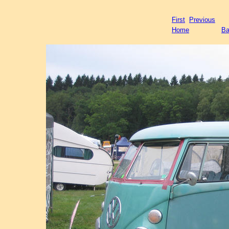
First
Previous
Home
Ba