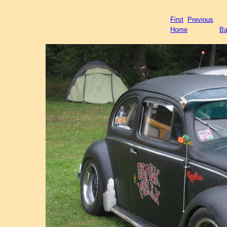
First
Previous
Home
Ba