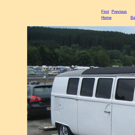
First
Previous
Home
Ba