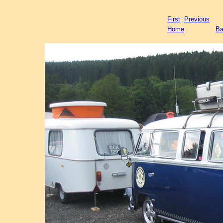
First
Previous
Home
Ba