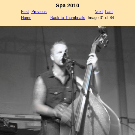
Spa 2010
First
Previous
Next
Last
Home
Back to Thumbnails
Image 31 of 84