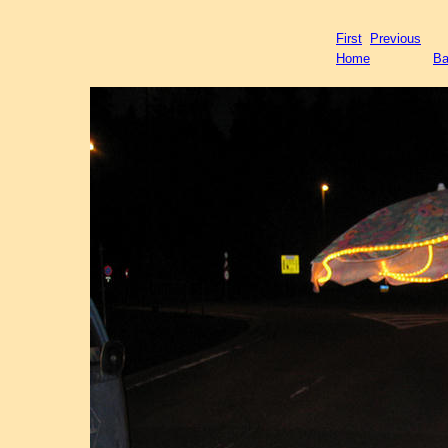
First
Previous
Home
Ba