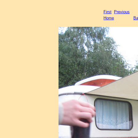
First
Previous
Home
Ba