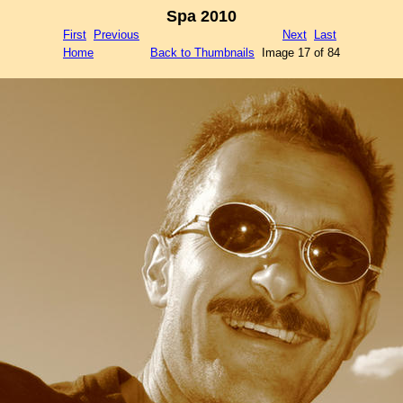
Spa 2010
First
Previous
Next
Last
Home
Back to Thumbnails
Image 17 of 84