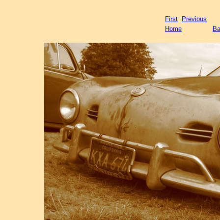
First
Previous
Home
Ba